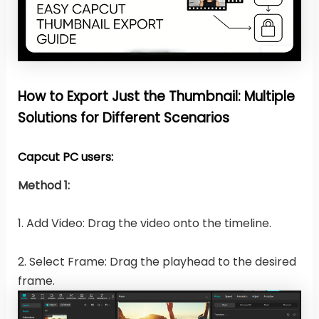
How to Export Just the Thumbnail: Multiple
Solutions for Different Scenarios
Capcut PC users:
Method 1:
1. Add Video: Drag the video onto the timeline.
2. Select Frame: Drag the playhead to the desired
frame.