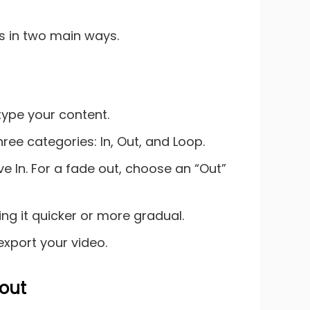
is in two main ways.
type your content.
hree categories: In, Out, and Loop.
lve In. For a fade out, choose an “Out”
ing it quicker or more gradual.
export your video.
 out