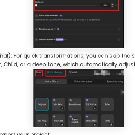
al): For quick transformations, you can skip the 
, Child, or a deep tone, which automatically adjust
export your project.