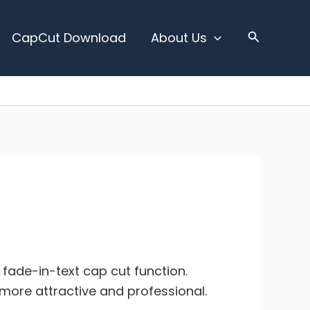
CapCut Download
About Us
e fade-in-text cap cut function.
m more attractive and professional.