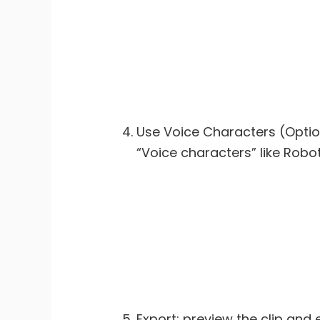
Use Voice Characters (Option
“Voice characters” like Robot
Export: preview the clip and 