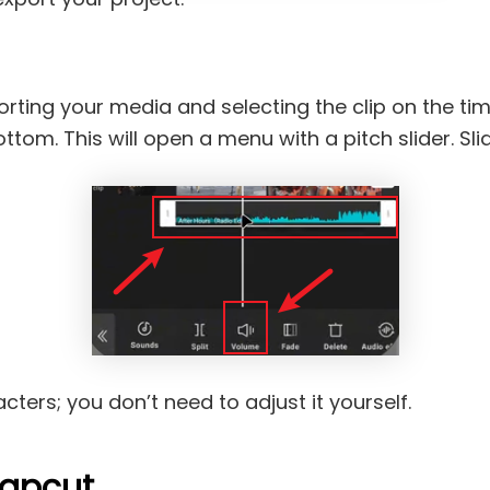
orting your media and selecting the clip on the tim
om. This will open a menu with a pitch slider. Slide 
ters; you don’t need to adjust it yourself.
capcut