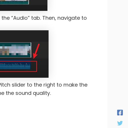
 the “Audio” tab. Then, navigate to
Pitch slider to the right to make the
ne the sound quality.