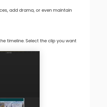
oices, add drama, or even maintain
he timeline. Select the clip you want