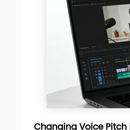
Changing Voice Pitch