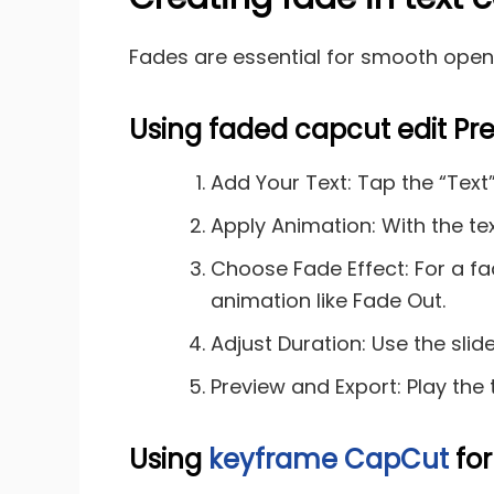
Fades are essential for smooth openi
Using faded capcut edit Pr
Add Your Text: Tap the “Text
Apply Animation: With the tex
Choose Fade Effect: For a fad
animation like Fade Out.
Adjust Duration: Use the slid
Preview and Export: Play the 
Using
keyframe CapCut
for