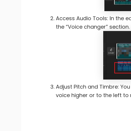
Access Audio Tools: In the ed
the “Voice changer” section.
Adjust Pitch and Timbre: You w
voice higher or to the left t