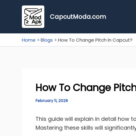
Skip
to
CapcutModa.com
content
Home
Blogs
How To Change Pitch In Capcut?
How To Change Pitch
February 11, 2026
This guide will explain in detail how 
Mastering these skills will significa