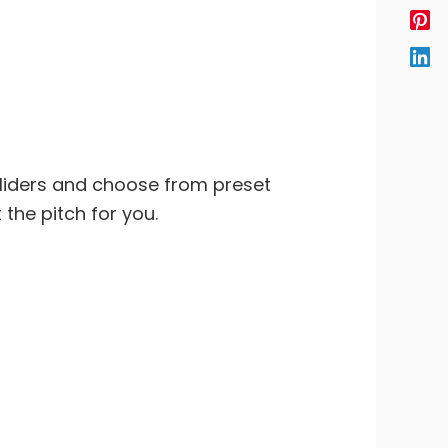
sliders and choose from preset
 the pitch for you.