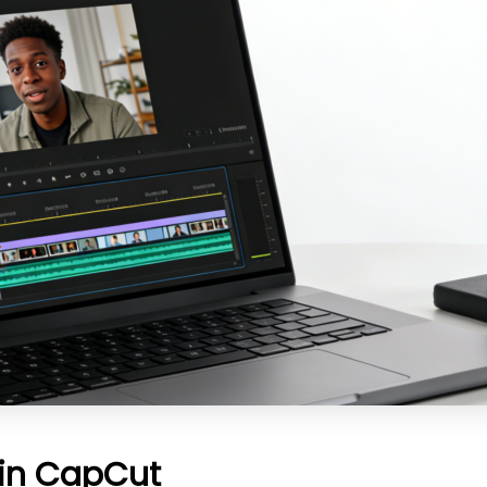
 in CapCut