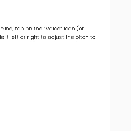
eline, tap on the “Voice” icon (or
it left or right to adjust the pitch to