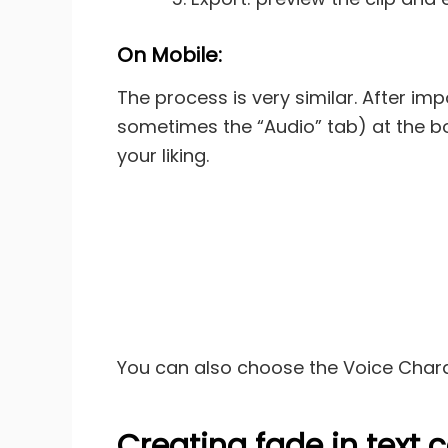
On Mobile:
The process is very similar. After imp
sometimes the “Audio” tab) at the bott
your liking.
You can also choose the Voice Charac
Creating fade in text 