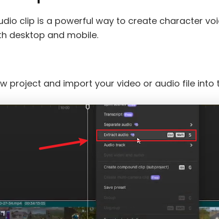
audio clip is a powerful way to create character v
th desktop and mobile.
w project and import your video or audio file into t