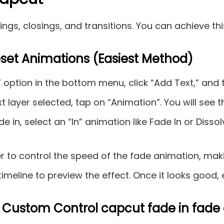
ngs, closings, and transitions. You can achieve th
eset Animations (Easiest Method)
” option in the bottom menu, click “Add Text,” and 
t layer selected, tap on “Animation”. You will see t
e in, select an “In” animation like Fade In or Disso
er to control the speed of the fade animation, mak
timeline to preview the effect. Once it looks good, 
 Custom Control capcut fade in fade