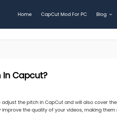
Home
CapCut Mod For PC
Blog
 In Capcut?
to adjust the pitch in CapCut and will also cover th
ntly improve the quality of your videos, making the