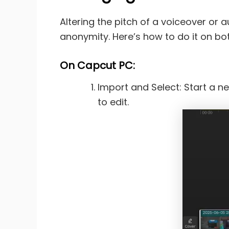
Altering the pitch of a voiceover or 
anonymity. Here’s how to do it on bo
On
Capcut PC:
Import and Select: Start a ne
to edit.