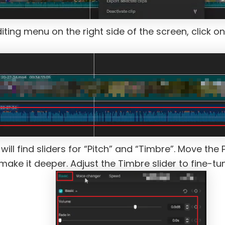
iting menu on the right side of the screen, click on
ill find sliders for “Pitch” and “Timbre”. Move the 
o make it deeper. Adjust the Timbre slider to fine-tu