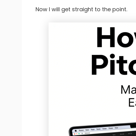
Now I will get straight to the point.