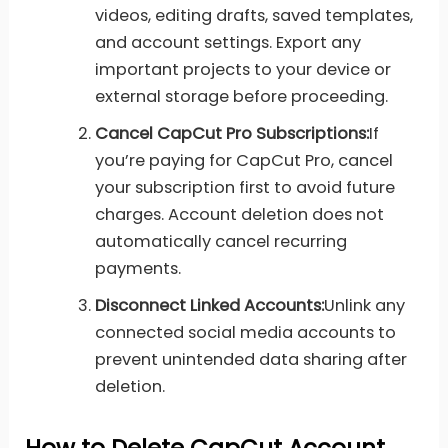
videos, editing drafts, saved templates,
and account settings. Export any
important projects to your device or
external storage before proceeding.
Cancel CapCut Pro Subscriptions:
If
you’re paying for CapCut Pro, cancel
your subscription first to avoid future
charges. Account deletion does not
automatically cancel recurring
payments.
Disconnect Linked Accounts:
Unlink any
connected social media accounts to
prevent unintended data sharing after
deletion.
How to Delete CapCut Account