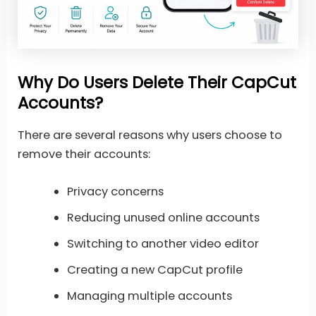
Why Do Users Delete Their CapCut
Accounts?
There are several reasons why users choose to
remove their accounts:
Privacy concerns
Reducing unused online accounts
Switching to another video editor
Creating a new CapCut profile
Managing multiple accounts