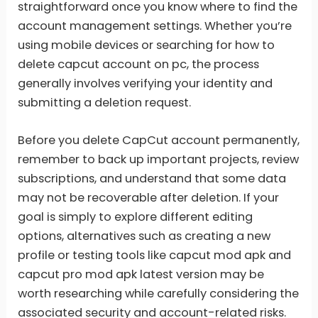
straightforward once you know where to find the
account management settings. Whether you’re
using mobile devices or searching for how to
delete capcut account on pc, the process
generally involves verifying your identity and
submitting a deletion request.
Before you delete CapCut account permanently,
remember to back up important projects, review
subscriptions, and understand that some data
may not be recoverable after deletion. If your
goal is simply to explore different editing
options, alternatives such as creating a new
profile or testing tools like capcut mod apk and
capcut pro mod apk latest version may be
worth researching while carefully considering the
associated security and account-related risks.