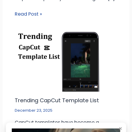
Read Post »
Trending CapCut Template List
December 23, 2025
CapCut templates have become a
×
common tool for people who make short