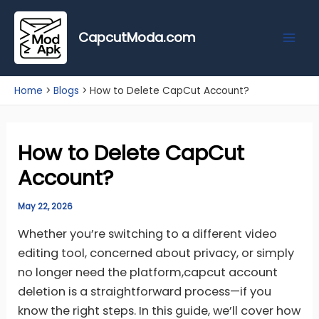
Skip
Mai
to
CapcutModa.com
Men
content
Home
Blogs
How to Delete CapCut Account?
How to Delete CapCut
Account?
May 22, 2026
Whether you’re switching to a different video
editing tool, concerned about privacy, or simply
no longer need the platform,capcut account
deletion is a straightforward process—if you
know the right steps. In this guide, we’ll cover how