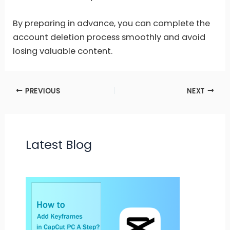
By preparing in advance, you can complete the
account deletion process smoothly and avoid
losing valuable content.
PREVIOUS
NEXT
Latest Blog