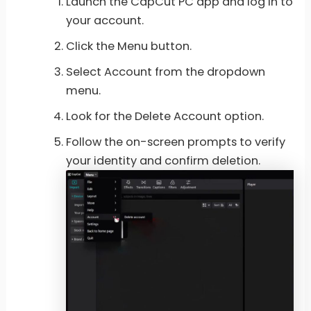
Launch the CapCut PC app and log in to
your account.
Click the Menu button.
Select Account from the dropdown
menu.
Look for the Delete Account option.
Follow the on-screen prompts to verify
your identity and confirm deletion.