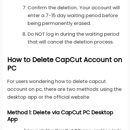
Confirm the deletion.. Your account will
enter a 7-15 day waiting period before
being permanently erased.
Do NOT log in during the waiting period
that will cancel the deletion process.
How to Delete CapCut Account on
PC
For users wondering how to delete capcut
account on pc, there are two methods: using the
desktop app or the official website:
Method 1: Delete via CapCut PC Desktop
App