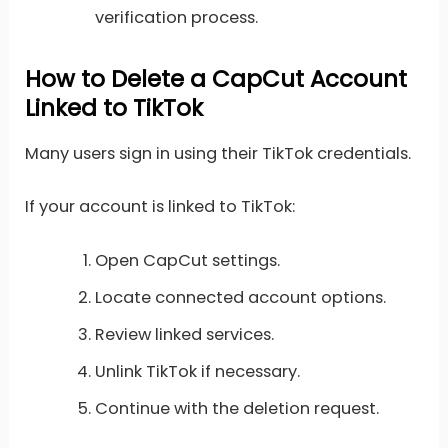
verification process.
How to Delete a CapCut Account
Linked to TikTok
Many users sign in using their TikTok credentials.
If your account is linked to TikTok:
Open CapCut settings.
Locate connected account options.
Review linked services.
Unlink TikTok if necessary.
Continue with the deletion request.