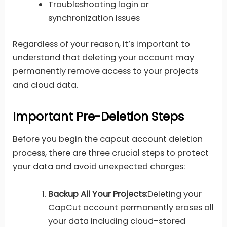
Troubleshooting login or
synchronization issues
Regardless of your reason, it’s important to
understand that deleting your account may
permanently remove access to your projects
and cloud data.
Important Pre-Deletion Steps
Before you begin the capcut account deletion
process, there are three crucial steps to protect
your data and avoid unexpected charges:
Backup All Your Projects:
Deleting your
CapCut account permanently erases all
your data including cloud-stored