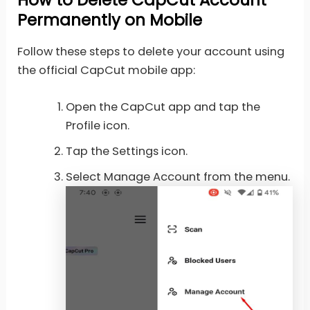
Permanently on Mobile
Follow these steps to delete your account using
the official CapCut mobile app:
Open the CapCut app and tap the
Profile icon.
Tap the Settings icon.
Select Manage Account from the menu.