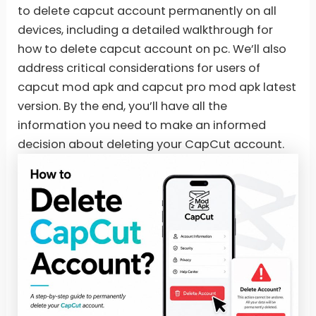
to delete capcut account permanently on all
devices, including a detailed walkthrough for
how to delete capcut account on pc. We’ll also
address critical considerations for users of
capcut mod apk and capcut pro mod apk latest
version. By the end, you’ll have all the
information you need to make an informed
decision about deleting your CapCut account.