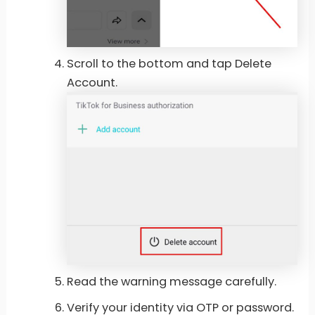
Scroll to the bottom and tap Delete
Account.
Read the warning message carefully.
Verify your identity via OTP or password.