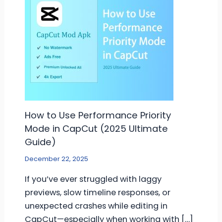
How to Use Performance Priority
Mode in CapCut (2025 Ultimate
Guide)
December 22, 2025
If you’ve ever struggled with laggy
previews, slow timeline responses, or
unexpected crashes while editing in
CapCut—especially when working with […]