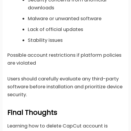
downloads
Malware or unwanted software
Lack of official updates
Stability issues
Possible account restrictions if platform policies
are violated
Users should carefully evaluate any third-party
software before installation and prioritize device
security.
Final Thoughts
Learning how to delete CapCut account is