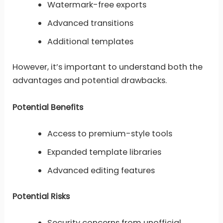
Watermark-free exports
Advanced transitions
Additional templates
However, it’s important to understand both the
advantages and potential drawbacks.
Potential Benefits
Access to premium-style tools
Expanded template libraries
Advanced editing features
Potential Risks
Security concerns from unofficial