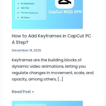
How to Add Keyframes in CapCut PC
A Step?
December 19, 2025
Keyframes are the building blocks of
dynamic video animations, letting you
regulate changes in movement, scale, and
opacity, among others, […]
Read Post »