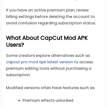
If you have an active premium plan, review
billing settings before deleting the account to
avoid confusion regarding subscription status.
What About CapCut Mod APK
Users?
Some creators explore alternatives such as
capcut pro mod apk latest version
to access
premium editing tools without purchasing a
subscription.
Modified versions often have features such as:
Premium effects unlocked