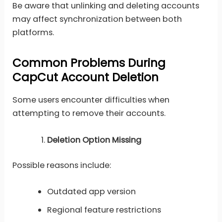
Be aware that unlinking and deleting accounts
may affect synchronization between both
platforms.
Common Problems During
CapCut Account Deletion
Some users encounter difficulties when
attempting to remove their accounts.
Deletion Option Missing
Possible reasons include:
Outdated app version
Regional feature restrictions