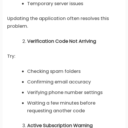
Temporary server issues
Updating the application often resolves this
problem.
Verification Code Not Arriving
Try:
Checking spam folders
Confirming email accuracy
Verifying phone number settings
Waiting a few minutes before
requesting another code
Active Subscription Warning