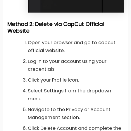
Method 2: Delete via CapCut Official
Website
Open your browser and go to capcut
official website.
Log in to your account using your
credentials.
Click your Profile Icon.
Select Settings from the dropdown
menu.
Navigate to the Privacy or Account
Management section.
Click Delete Account and complete the