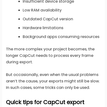
Insufficient device storage
Low RAM availability
Outdated CapCut version
Hardware limitations
Background apps consuming resources
The more complex your project becomes, the
longer CapCut needs to process every frame
during export.
But occasionally, even when the usual problems
aren’t the cause, your exports might still be slow.
In such cases, some tricks can only be used.
Quick tips for CapCut export