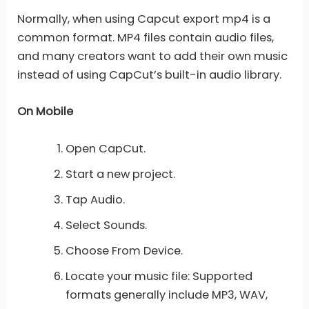
Normally, when using Capcut export mp4 is a
common format. MP4 files contain audio files,
and many creators want to add their own music
instead of using CapCut’s built-in audio library.
On Mobile
Open CapCut.
Start a new project.
Tap Audio.
Select Sounds.
Choose From Device.
Locate your music file: Supported
formats generally include MP3, WAV,