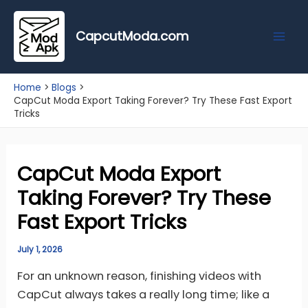
Skip
Mai
to
CapcutModa.com
Men
content
Home
Blogs
CapCut Moda Export Taking Forever? Try These Fast Export
Tricks
CapCut Moda Export
Taking Forever? Try These
Fast Export Tricks
July 1, 2026
For an unknown reason, finishing videos with
CapCut always takes a really long time; like a