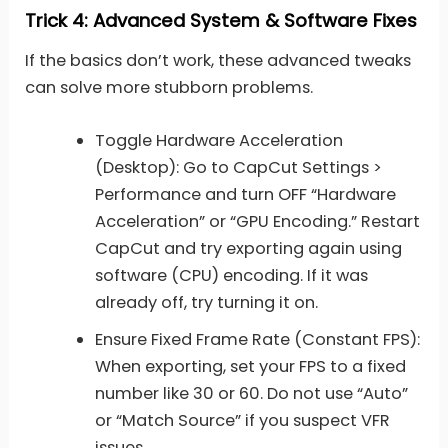
Trick 4: Advanced System & Software Fixes
If the basics don’t work, these advanced tweaks
can solve more stubborn problems.
Toggle Hardware Acceleration
(Desktop): Go to CapCut Settings >
Performance and turn OFF “Hardware
Acceleration” or “GPU Encoding.” Restart
CapCut and try exporting again using
software (CPU) encoding. If it was
already off, try turning it on.
Ensure Fixed Frame Rate (Constant FPS):
When exporting, set your FPS to a fixed
number like 30 or 60. Do not use “Auto”
or “Match Source” if you suspect VFR
issues.