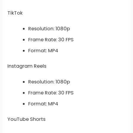
TikTok
Resolution: 1080p
Frame Rate: 30 FPS
Format: MP4
Instagram Reels
Resolution: 1080p
Frame Rate: 30 FPS
Format: MP4
YouTube Shorts