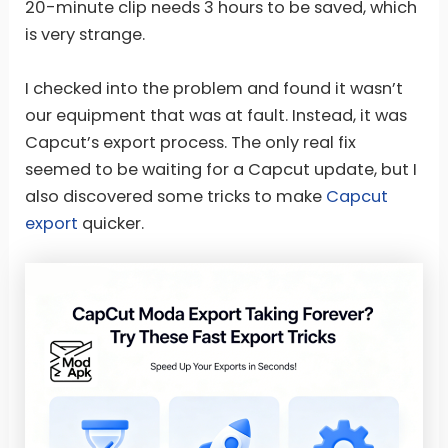
20-minute clip needs 3 hours to be saved, which
is very strange.
I checked into the problem and found it wasn’t
our equipment that was at fault. Instead, it was
Capcut’s export process. The only real fix
seemed to be waiting for a Capcut update, but I
also discovered some tricks to make
Capcut
export
quicker.