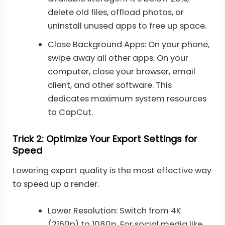
delete old files, offload photos, or
uninstall unused apps to free up space.
Close Background Apps: On your phone,
swipe away all other apps. On your
computer, close your browser, email
client, and other software. This
dedicates maximum system resources
to CapCut.
Trick 2: Optimize Your Export Settings for
Speed
Lowering export quality is the most effective way
to speed up a render.
Lower Resolution: Switch from 4K
(2160p) to 1080p. For social media like