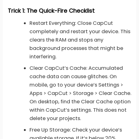
Trick 1: The Quick-Fire Checklist
Restart Everything: Close CapCut
completely and restart your device. This
clears the RAM and stops any
background processes that might be
interfering.
Clear CapCut’s Cache: Accumulated
cache data can cause glitches. On
mobile, go to your device’s Settings >
Apps > CapCut > Storage > Clear Cache.
On desktop, find the Clear Cache option
within CapCut’s settings. This does not
delete your projects.
Free Up Storage: Check your device’s
available storage. If it’s below 20%,