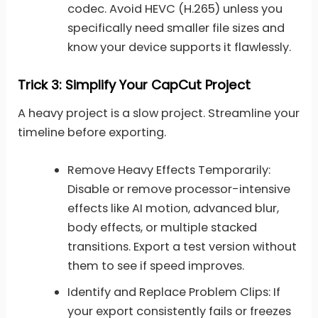
codec. Avoid HEVC (H.265) unless you
specifically need smaller file sizes and
know your device supports it flawlessly.
Trick 3: Simplify Your CapCut Project
A heavy project is a slow project. Streamline your
timeline before exporting.
Remove Heavy Effects Temporarily:
Disable or remove processor-intensive
effects like AI motion, advanced blur,
body effects, or multiple stacked
transitions. Export a test version without
them to see if speed improves.
Identify and Replace Problem Clips: If
your export consistently fails or freezes