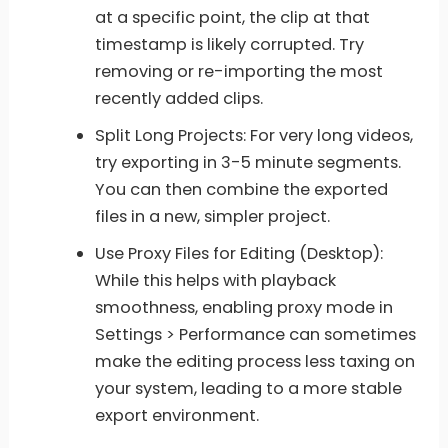
at a specific point, the clip at that
timestamp is likely corrupted. Try
removing or re-importing the most
recently added clips.
Split Long Projects: For very long videos,
try exporting in 3-5 minute segments.
You can then combine the exported
files in a new, simpler project.
Use Proxy Files for Editing (Desktop):
While this helps with playback
smoothness, enabling proxy mode in
Settings > Performance can sometimes
make the editing process less taxing on
your system, leading to a more stable
export environment.