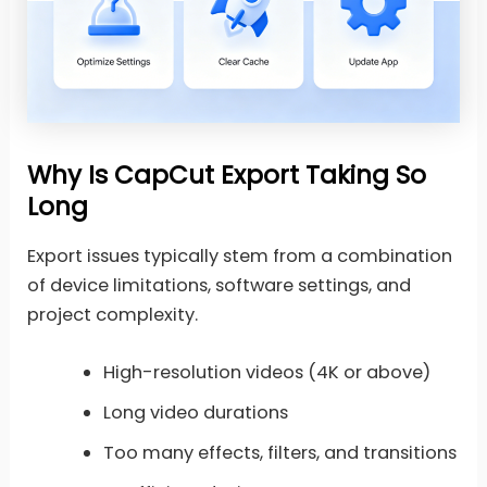
Why Is CapCut Export Taking So
Long
Export issues typically stem from a combination
of device limitations, software settings, and
project complexity.
High-resolution videos (4K or above)
Long video durations
Too many effects, filters, and transitions