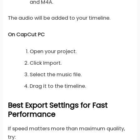
and M4A.
The audio will be added to your timeline.
On CapCut PC
Open your project.
Click Import.
Select the music file.
Drag it to the timeline.
Best Export Settings for Fast
Performance
If speed matters more than maximum quality,
try: