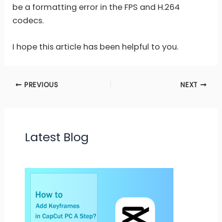
be a formatting error in the FPS and H.264
codecs.
I hope this article has been helpful to you.
PREVIOUS
NEXT
Latest Blog