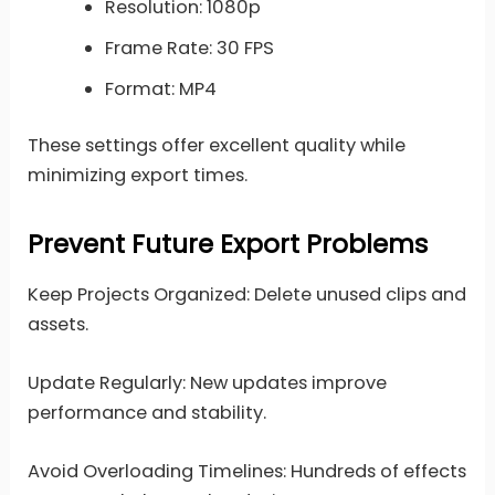
Resolution: 1080p
Frame Rate: 30 FPS
Format: MP4
These settings offer excellent quality while
minimizing export times.
Prevent Future Export Problems
Keep Projects Organized: Delete unused clips and
assets.
Update Regularly: New updates improve
performance and stability.
Avoid Overloading Timelines: Hundreds of effects