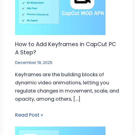
How to Add Keyframes in CapCut PC
A Step?
December 19, 2025
Keyframes are the building blocks of
dynamic video animations, letting you
regulate changes in movement, scale, and
opacity, among others, […]
Read Post »