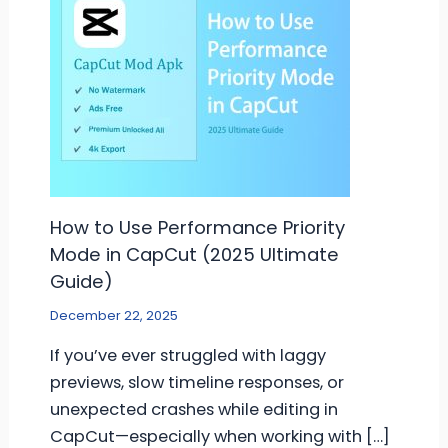
How to Use Performance Priority
Mode in CapCut (2025 Ultimate
Guide)
December 22, 2025
If you’ve ever struggled with laggy
previews, slow timeline responses, or
unexpected crashes while editing in
CapCut—especially when working with […]