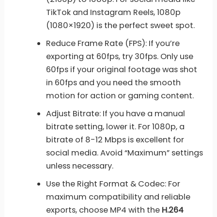
TikTok and Instagram Reels, 1080p
(1080×1920) is the perfect sweet spot.
Reduce Frame Rate (FPS): If you’re
exporting at 60fps, try 30fps. Only use
60fps if your original footage was shot
in 60fps and you need the smooth
motion for action or gaming content.
Adjust Bitrate: If you have a manual
bitrate setting, lower it. For 1080p, a
bitrate of 8-12 Mbps is excellent for
social media. Avoid “Maximum” settings
unless necessary.
Use the Right Format & Codec: For
maximum compatibility and reliable
exports, choose MP4 with the
H.264