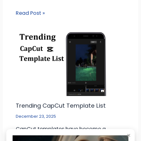
Read Post »
Trending CapCut Template List
December 23, 2025
CapCut templates have become a
×
common tool for people who make short