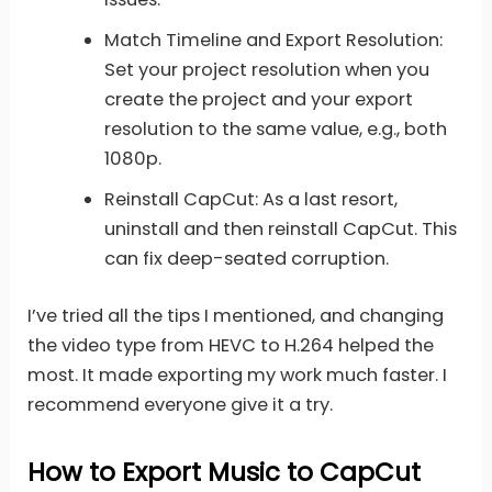
Match Timeline and Export Resolution:
Set your project resolution when you
create the project and your export
resolution to the same value, e.g., both
1080p.
Reinstall CapCut: As a last resort,
uninstall and then reinstall CapCut. This
can fix deep-seated corruption.
I’ve tried all the tips I mentioned, and changing
the video type from HEVC to H.264 helped the
most. It made exporting my work much faster. I
recommend everyone give it a try.
How to Export Music to CapCut