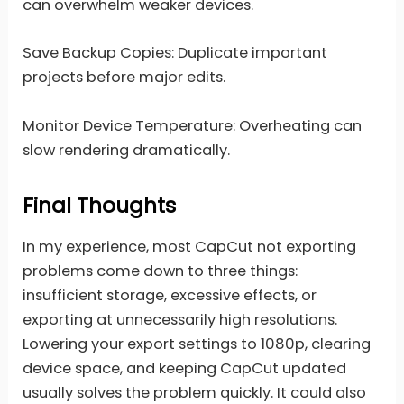
can overwhelm weaker devices.
Save Backup Copies: Duplicate important
projects before major edits.
Monitor Device Temperature: Overheating can
slow rendering dramatically.
Final Thoughts
In my experience, most CapCut not exporting
problems come down to three things:
insufficient storage, excessive effects, or
exporting at unnecessarily high resolutions.
Lowering your export settings to 1080p, clearing
device space, and keeping CapCut updated
usually solves the problem quickly. It could also