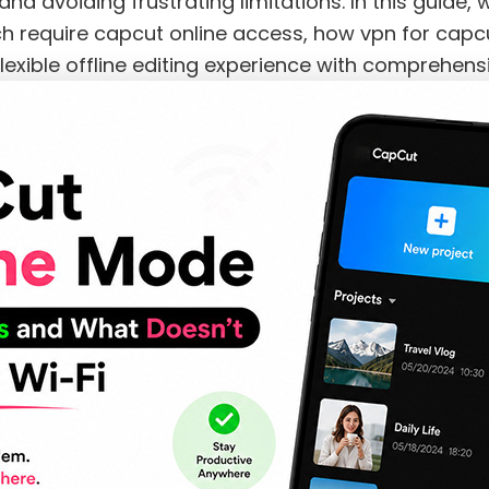
nd avoiding frustrating limitations. In this guide,
ch require capcut online access, how vpn for capcu
xible offline editing experience with comprehensi