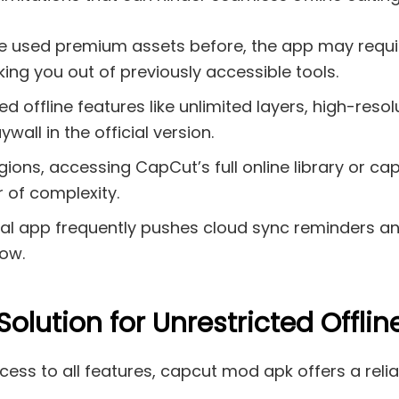
ve used premium assets before, the app may requir
king you out of previously accessible tools.
d offline features like unlimited layers, high-res
wall in the official version.
ons, accessing CapCut’s full online library or cap
 of complexity.
ial app frequently pushes cloud sync reminders an
low.
lution for Unrestricted Offline
ss to all features, capcut mod apk offers a reliab