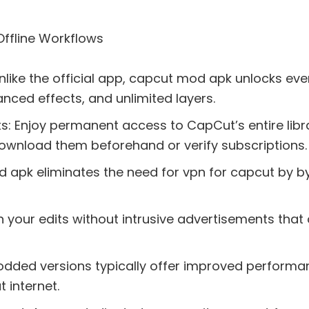
Offline Workflows
Unlike the official app, capcut mod apk unlocks eve
vanced effects, and unlimited layers.
 Enjoy permanent access to CapCut’s entire libra
download them beforehand or verify subscriptions.
 apk eliminates the need for vpn for capcut by by
your edits without intrusive advertisements that of
Modded versions typically offer improved performa
 internet.