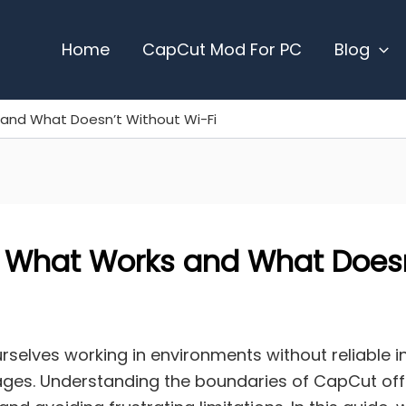
Home
CapCut Mod For PC
Blog
and What Doesn’t Without Wi-Fi
 What Works and What Doesn
urselves working in environments without reliable 
tages. Understanding the boundaries of CapCut offl