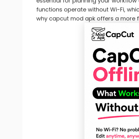
essential for planning your workflow a
functions operate without Wi-Fi, whi
why capcut mod apk offers a more fle