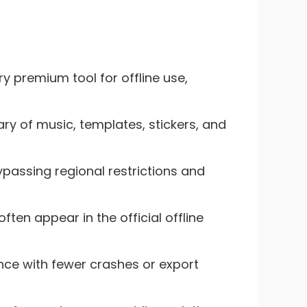
ry premium tool for offline use,
ry of music, templates, stickers, and
passing regional restrictions and
ten appear in the official offline
nce with fewer crashes or export