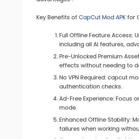
Key Benefits of
CapCut Mod APK
for 
Full Offline Feature Access: 
including all AI features, ad
Pre-Unlocked Premium Assets:
effects without needing to 
No VPN Required: capcut mod
authentication checks.
Ad-Free Experience: Focus on 
mode.
Enhanced Offline Stability: 
failures when working without