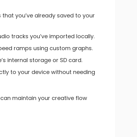
ts that you’ve already saved to your
dio tracks you’ve imported locally.
 speed ramps using custom graphs.
s internal storage or SD card.
ctly to your device without needing
 can maintain your creative flow