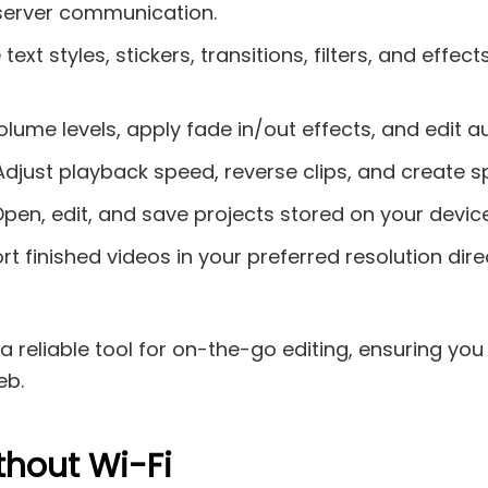
 server communication.
xt styles, stickers, transitions, filters, and effec
lume levels, apply fade in/out effects, and edit au
 Adjust playback speed, reverse clips, and create
en, edit, and save projects stored on your device’
t finished videos in your preferred resolution dire
 reliable tool for on-the-go editing, ensuring you
eb.
thout Wi-Fi