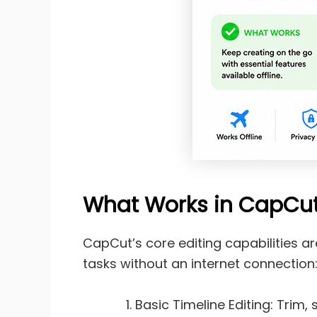
What Works in CapCut
CapCut’s core editing capabilities a
tasks without an internet connection
Basic Timeline Editing: Trim,