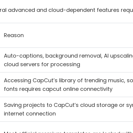
veral advanced and cloud-dependent features requir
Reason
Auto-captions, background removal, AI upscalin
cloud servers for processing
Accessing CapCut’s library of trending music, s
fonts requires capcut online connectivity
Saving projects to CapCut’s cloud storage or s
internet connection