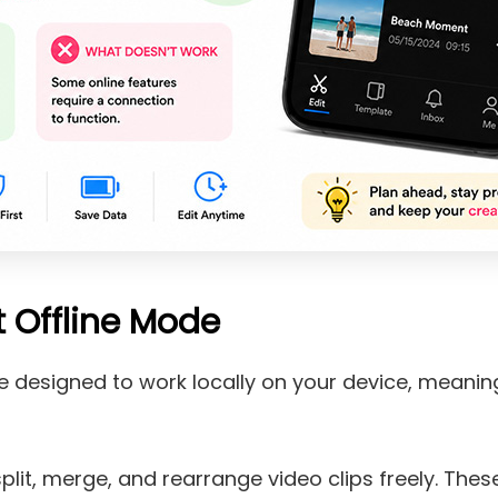
 Offline Mode
re designed to work locally on your device, meani
:
 split, merge, and rearrange video clips freely. Thes