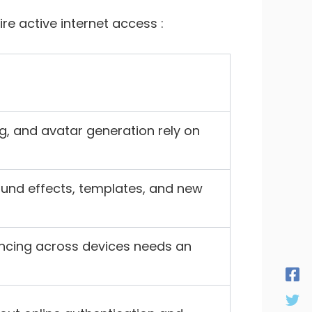
e active internet access :
g, and avatar generation rely on
ound effects, templates, and new
yncing across devices needs an