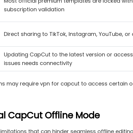
Most official premium templates are locked with
subscription validation
Direct sharing to TikTok, Instagram, YouTube, or 
Updating CapCut to the latest version or access
issues needs connectivity
ions may require vpn for capcut to access certain
ial CapCut Offline Mode
imitations that can hinder seamless offline editing