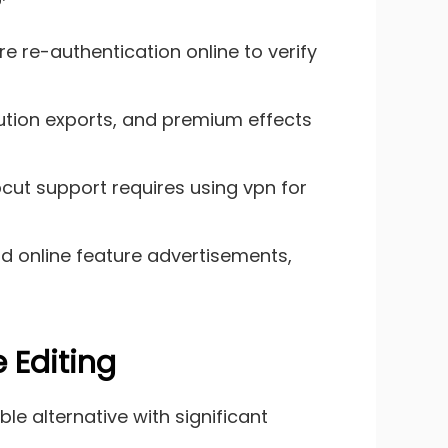
e re-authentication online to verify
olution exports, and premium effects
cut support requires using vpn for
d online feature advertisements,
 Editing
le alternative with significant