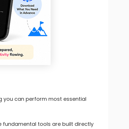
ng you can perform most essential
e fundamental tools are built directly