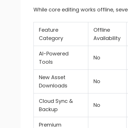
While core editing works offline, se
Feature
Offline
Category
Availability
AI-Powered
No
Tools
New Asset
No
Downloads
Cloud Sync &
No
Backup
Premium