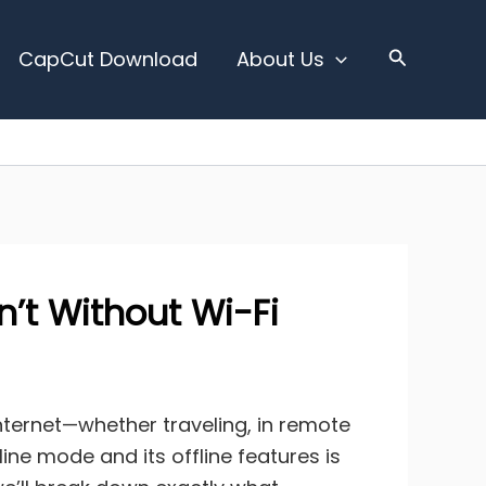
CapCut Download
About Us
’t Without Wi-Fi
internet—whether traveling, in remote
ine mode and its offline features is