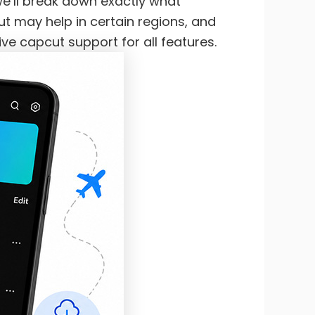
 we’ll break down exactly what
t may help in certain regions, and
ve capcut support for all features.