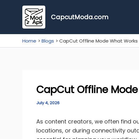
Skip
to
CapcutModa.com
content
Home
Blogs
CapCut Offline Mode What Works 
CapCut Offline Mode
July 4, 2026
As content creators, we often find o
locations, or during connectivity ou