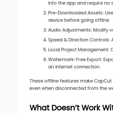
into the app and require no
Pre-Downloaded Assets: Use te
device before going offline.
Audio Adjustments: Modify vo
Speed & Direction Controls:
Local Project Management: Op
Watermark-Free Export: Expor
an internet connection.
These offline features make CapCut a
even when disconnected from the w
What Doesn’t Work Wi