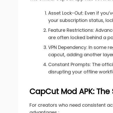
Asset Lock-Out: Even if you’
your subscription status, loc
Feature Restrictions: Advance
are often locked behind a pay
VPN Dependency: In some regi
capcut, adding another layer
Constant Prompts: The offic
disrupting your offline workf
CapCut Mod APK: The So
For creators who need consistent acce
advantages :