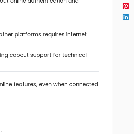
out online authentication and
other platforms requires internet
ing capcut support for technical
 online features, even when connected
: