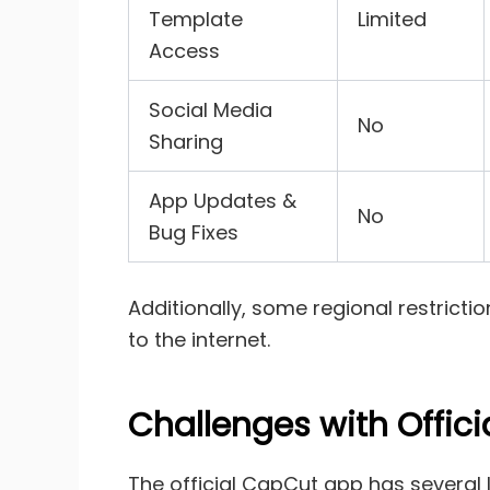
Template
Limited
Access
Social Media
No
Sharing
App Updates &
No
Bug Fixes
Additionally, some regional restrict
to the internet.
Challenges with Offic
The official CapCut app has several l