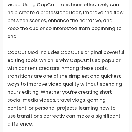
video. Using CapCut transitions effectively can
help create a professional look, improve the flow
between scenes, enhance the narrative, and
keep the audience interested from beginning to
end.
CapCut Mod includes CapCut’s original powerful
editing tools, which is why CapCut is so popular
with content creators. Among these tools,
transitions are one of the simplest and quickest
ways to improve video quality without spending
hours editing. Whether you’re creating short
social media videos, travel vlogs, gaming
content, or personal projects, learning how to
use transitions correctly can make a significant
difference.