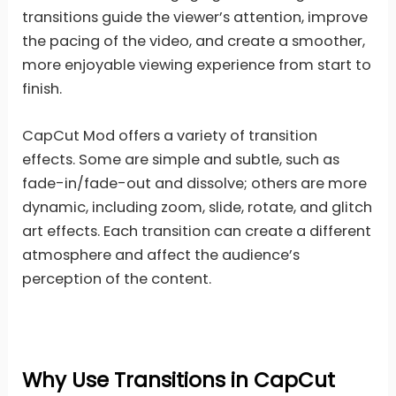
transitions guide the viewer’s attention, improve
the pacing of the video, and create a smoother,
more enjoyable viewing experience from start to
finish.
CapCut Mod offers a variety of transition
effects. Some are simple and subtle, such as
fade-in/fade-out and dissolve; others are more
dynamic, including zoom, slide, rotate, and glitch
art effects. Each transition can create a different
atmosphere and affect the audience’s
perception of the content.
Why Use Transitions in CapCut