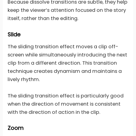
Because dissolve transitions are subtle, they help
keep the viewer’s attention focused on the story
itself, rather than the editing.
Slide
The sliding transition effect moves a clip off-
screen while simultaneously introducing the next
clip from a different direction. This transition
technique creates dynamism and maintains a
lively rhythm.
The sliding transition effect is particularly good
when the direction of movement is consistent
with the direction of action in the clip.
Zoom