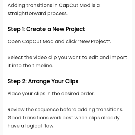
Adding transitions in CapCut Mod is a
straightforward process.
Step 1: Create a New Project
Open CapCut Mod and click “New Project”.
Select the video clip you want to edit and import
it into the timeline.
Step 2: Arrange Your Clips
Place your clips in the desired order.
Review the sequence before adding transitions.
Good transitions work best when clips already
have a logical flow.