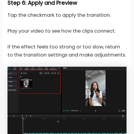
Step 6: Apply and Preview
Tap the checkmark to apply the transition.
Play your video to see how the clips connect.
If the effect feels too strong or too slow, return
to the transition settings and make adjustments.