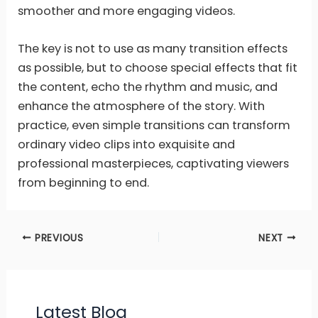
smoother and more engaging videos.
The key is not to use as many transition effects
as possible, but to choose special effects that fit
the content, echo the rhythm and music, and
enhance the atmosphere of the story. With
practice, even simple transitions can transform
ordinary video clips into exquisite and
professional masterpieces, captivating viewers
from beginning to end.
PREVIOUS
NEXT
Latest Blog