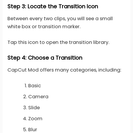
Step 3: Locate the Transition Icon
Between every two clips, you will see a small
white box or transition marker.
Tap this icon to open the transition library.
Step 4: Choose a Transition
CapCut Mod offers many categories, including:
Basic
Camera
Slide
Zoom
Blur