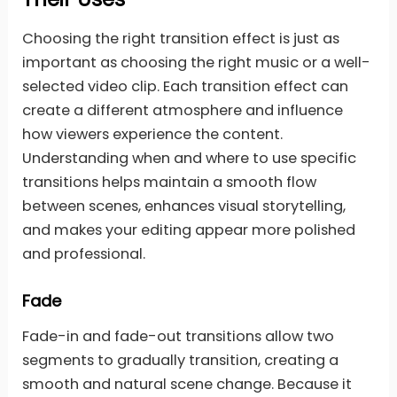
Choosing the right transition effect is just as
important as choosing the right music or a well-
selected video clip. Each transition effect can
create a different atmosphere and influence
how viewers experience the content.
Understanding when and where to use specific
transitions helps maintain a smooth flow
between scenes, enhances visual storytelling,
and makes your editing appear more polished
and professional.
Fade
Fade-in and fade-out transitions allow two
segments to gradually transition, creating a
smooth and natural scene change. Because it