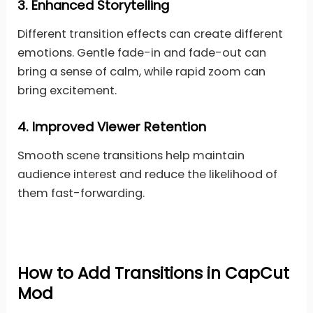
3.
Enhanced Storytelling
Different transition effects can create different
emotions. Gentle fade-in and fade-out can
bring a sense of calm, while rapid zoom can
bring excitement.
4.
Improved Viewer Retention
Smooth scene transitions help maintain
audience interest and reduce the likelihood of
them fast-forwarding.
How to Add Transitions in CapCut
Mod