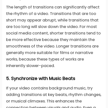
The length of transitions can significantly affect
the rhythm of a video. Transitions that are too
short may appear abrupt, while transitions that
are too long will slow down the video. For most
social media content, shorter transitions tend to
be more effective because they maintain the
smoothness of the video. Longer transitions are
generally more suitable for films or narrative
works, because these types of works are
inherently slower-paced.
5.
Synchronize with Music Beats
If your video contains background music, try
adding transitions at key beats, rhythm changes,
or musical climaxes. This enhances the
connection between visuals and audio. Even a