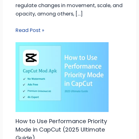
regulate changes in movement, scale, and
opacity, among others, […]
Read Post »
How to Use Performance Priority
Mode in CapCut (2025 Ultimate
Guide)