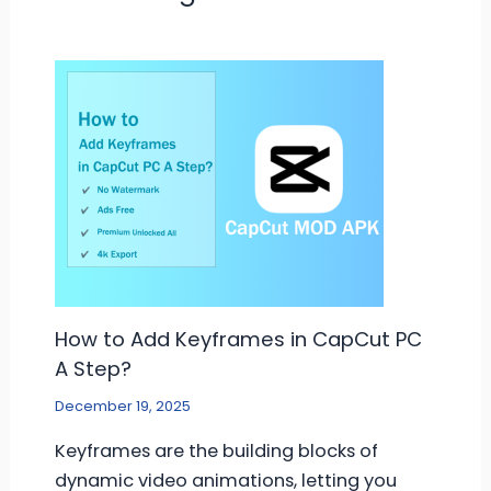
How to Add Keyframes in CapCut PC
A Step?
December 19, 2025
Keyframes are the building blocks of
dynamic video animations, letting you