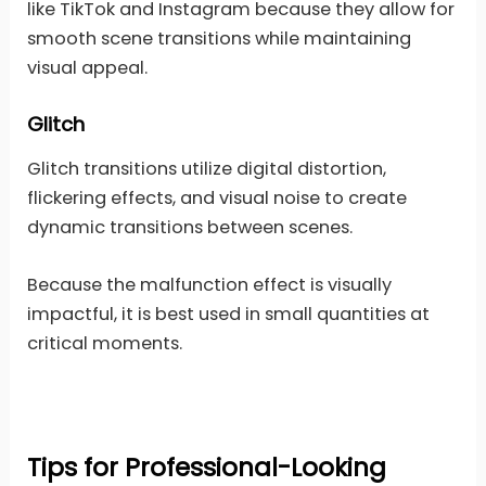
like TikTok and Instagram because they allow for
smooth scene transitions while maintaining
visual appeal.
Glitch
Glitch transitions utilize digital distortion,
flickering effects, and visual noise to create
dynamic transitions between scenes.
Because the malfunction effect is visually
impactful, it is best used in small quantities at
critical moments.
Tips for Professional-Looking