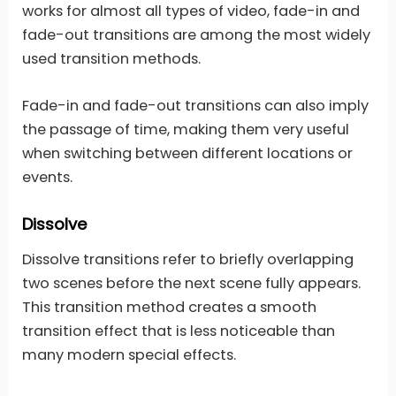
works for almost all types of video, fade-in and
fade-out transitions are among the most widely
used transition methods.
Fade-in and fade-out transitions can also imply
the passage of time, making them very useful
when switching between different locations or
events.
Dissolve
Dissolve transitions refer to briefly overlapping
two scenes before the next scene fully appears.
This transition method creates a smooth
transition effect that is less noticeable than
many modern special effects.