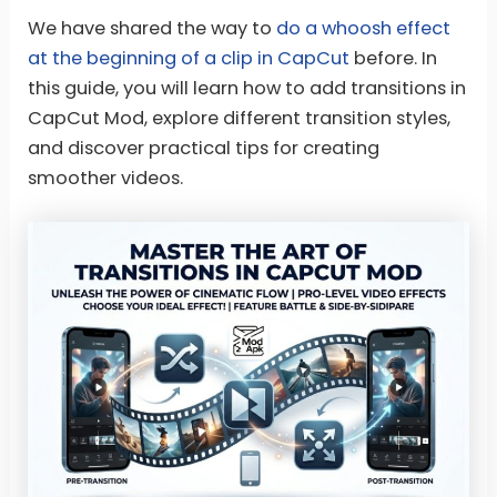
We have shared the way to
do a whoosh effect
at the beginning of a clip in CapCut
before. In
this guide, you will learn how to add transitions in
CapCut Mod, explore different transition styles,
and discover practical tips for creating
smoother videos.