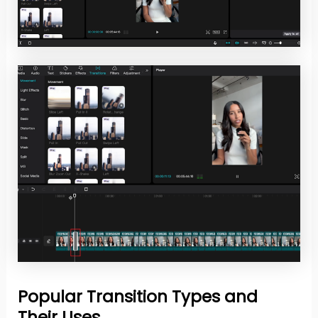
Popular Transition Types and
Their Uses