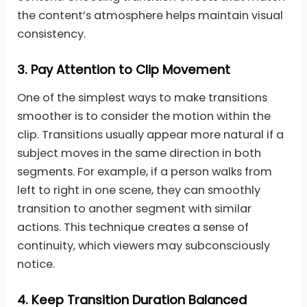
the content’s atmosphere helps maintain visual
consistency.
3.
Pay Attention to Clip Movement
One of the simplest ways to make transitions
smoother is to consider the motion within the
clip. Transitions usually appear more natural if a
subject moves in the same direction in both
segments. For example, if a person walks from
left to right in one scene, they can smoothly
transition to another segment with similar
actions. This technique creates a sense of
continuity, which viewers may subconsciously
notice.
4.
Keep Transition Duration Balanced