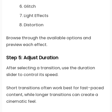
Glitch
Light Effects
Distortion
Browse through the available options and
preview each effect.
Step 5: Adjust Duration
After selecting a transition, use the duration
slider to control its speed.
Short transitions often work best for fast-paced
content, while longer transitions can create a
cinematic feel.