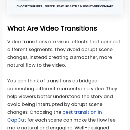
What Are Video Transitions
Video transitions are visual effects that connect
different segments. They avoid abrupt scene
changes, instead creating a smoother, more
natural flow to the video.
You can think of transitions as bridges
connecting different moments in a video. They
help viewers better understand the story and
avoid being interrupted by abrupt scene
changes. Choosing the
best transition in
CapCut
for each scene can make the flow feel
more natural and engaging. Well-designed