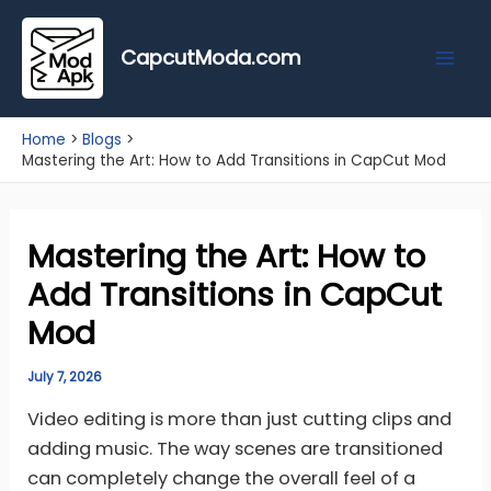
Skip
Mai
to
CapcutModa.com
Men
content
Home
Blogs
Mastering the Art: How to Add Transitions in CapCut Mod
Mastering the Art: How to
Add Transitions in CapCut
Mod
July 7, 2026
Video editing is more than just cutting clips and
adding music. The way scenes are transitioned
can completely change the overall feel of a