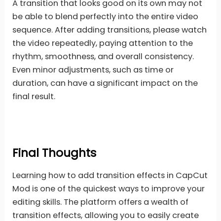
A transition that looks good on its own may not
be able to blend perfectly into the entire video
sequence. After adding transitions, please watch
the video repeatedly, paying attention to the
rhythm, smoothness, and overall consistency.
Even minor adjustments, such as time or
duration, can have a significant impact on the
final result.
Final Thoughts
Learning how to add transition effects in CapCut
Mod is one of the quickest ways to improve your
editing skills. The platform offers a wealth of
transition effects, allowing you to easily create