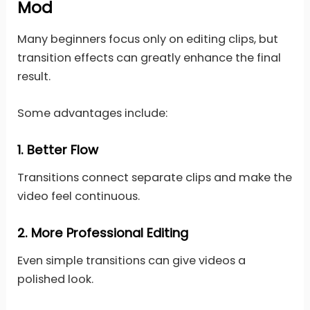
Mod
Many beginners focus only on editing clips, but
transition effects can greatly enhance the final
result.
Some advantages include:
1.
Better Flow
Transitions connect separate clips and make the
video feel continuous.
2.
More Professional Editing
Even simple transitions can give videos a
polished look.