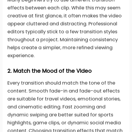
effects between each clip. While this may seem
creative at first glance, it often makes the video
appear cluttered and distracting. Professional
editors typically stick to a few transition styles
throughout a project. Maintaining consistency
helps create a simpler, more refined viewing
experience.
2.
Match the Mood of the Video
Every transition should match the tone of the
content. Smooth fade-in and fade-out effects
are suitable for travel videos, emotional stories,
and cinematic editing. Fast zooming and
dynamic swiping are better suited for sports
highlights, game clips, or dynamic social media
content. Choosing transition effects that match