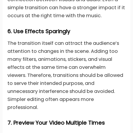
simple transition can have a stronger impact if it
occurs at the right time with the music.
6.
Use Effects Sparingly
The transition itself can attract the audience’s
attention to changes in the scene. Adding too
many filters, animations, stickers, and visual
effects at the same time can overwhelm
viewers. Therefore, transitions should be allowed
to serve their intended purpose, and
unnecessary interference should be avoided.
Simpler editing often appears more
professional.
7.
Preview Your Video Multiple Times