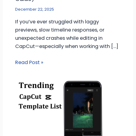
December 22, 2025
If you’ve ever struggled with laggy
previews, slow timeline responses, or
unexpected crashes while editing in
CapCut—especially when working with […]
Read Post »