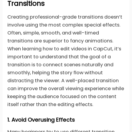
Transitions
Creating professional-grade transitions doesn’t
involve using the most complex special effects.
Often, simple, smooth, and well-timed
transitions are superior to fancy animations.
When learning how to edit videos in CapCut, it’s
important to understand that the goal of a
transition is to connect scenes naturally and
smoothly, helping the story flow without
distracting the viewer. A well-placed transition
can improve the overall viewing experience while
keeping the audience focused on the content
itself rather than the editing effects.
1.
Avoid Overusing Effects
Many beginners try to use different transition