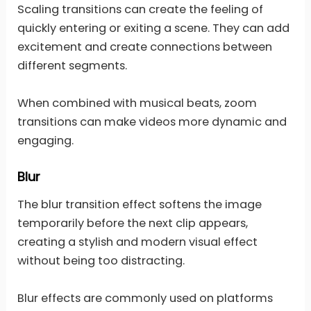
Scaling transitions can create the feeling of
quickly entering or exiting a scene. They can add
excitement and create connections between
different segments.
When combined with musical beats, zoom
transitions can make videos more dynamic and
engaging.
Blur
The blur transition effect softens the image
temporarily before the next clip appears,
creating a stylish and modern visual effect
without being too distracting.
Blur effects are commonly used on platforms